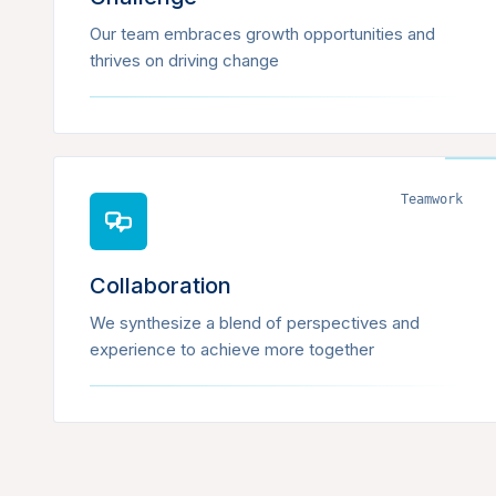
Our team embraces growth opportunities and
thrives on driving change
Teamwork
Collaboration
We synthesize a blend of perspectives and
experience to achieve more together