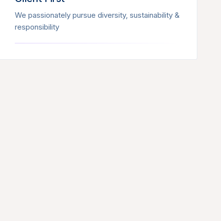
We passionately pursue diversity, sustainability &
responsibility