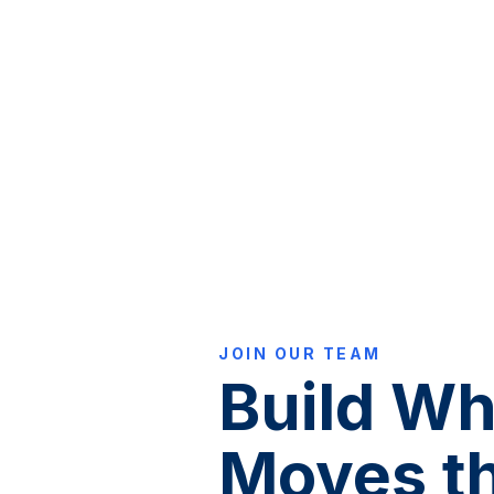
JOIN OUR TEAM
Build Wh
Moves t