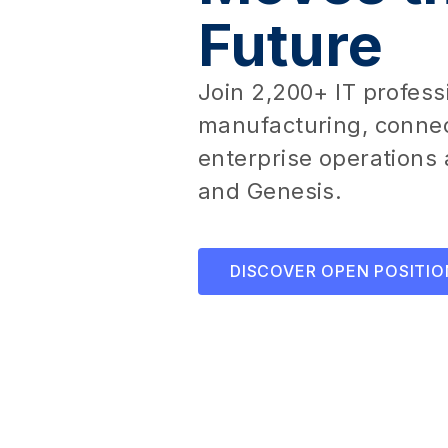
Future
Join 2,200+ IT profess
manufacturing, connec
enterprise operations 
and Genesis.
DISCOVER OPEN POSITIO