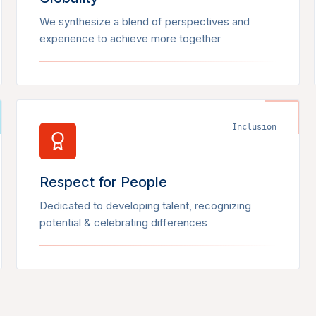
We synthesize a blend of perspectives and
experience to achieve more together
Inclusion
Respect for People
Dedicated to developing talent, recognizing
potential & celebrating differences