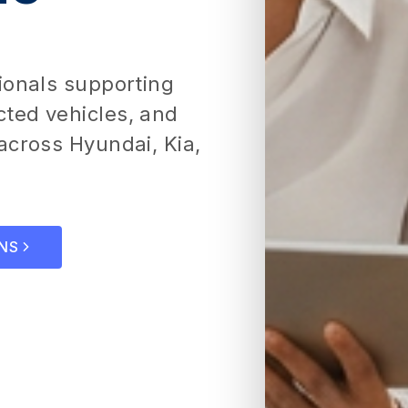
ionals supporting
ted vehicles, and
across Hyundai, Kia,
NS