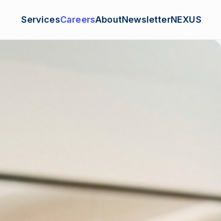
Services
Careers
About
Newsletter
NEXUS