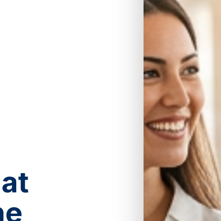
at
he