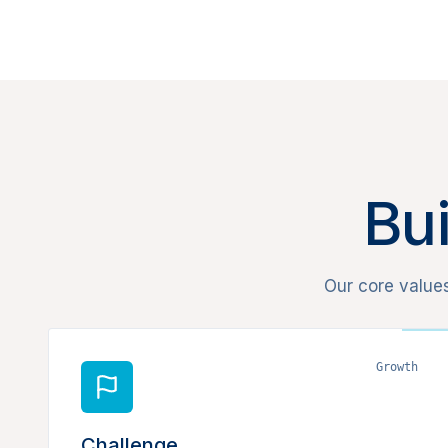
Bui
Our core value
Growth
Challenge