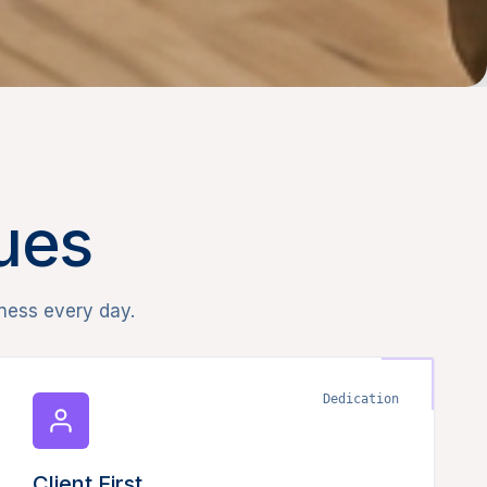
lues
ness every day.
Dedication
Client First