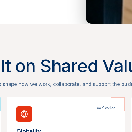
lt on Shared Va
s shape how we work, collaborate, and support the busi
Worldwide
Globality